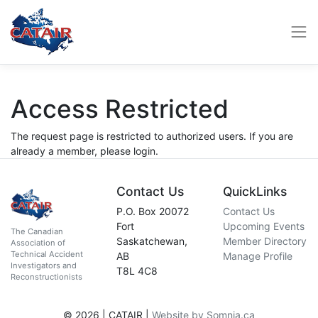
Access Restricted
The request page is restricted to authorized users. If you are
already a member, please login.
Contact Us
QuickLinks
P.O. Box 20072
Contact Us
Fort
Upcoming Events
The Canadian
Saskatchewan,
Member Directory
Association of
Technical Accident
AB
Manage Profile
Investigators and
T8L 4C8
Reconstructionists
© 2026 | CATAIR |
Website by Somnia.ca