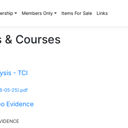
rship
Members Only
Items For Sale
Links
 & Courses
ysis - TCI
26-05-25).pdf
eo Evidence
VIDENCE