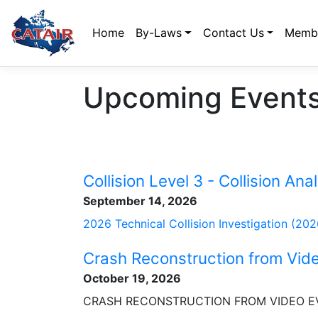
Home
By-Laws
Contact Us
Membe
Upcoming Events
Collision Level 3 - Collision Anal
September 14, 2026
2026 Technical Collision Investigation (20
Crash Reconstruction from Vid
October 19, 2026
CRASH RECONSTRUCTION FROM VIDEO E