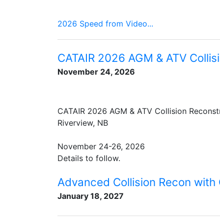
2026 Speed from Video...
CATAIR 2026 AGM & ATV Collisi
November 24, 2026
CATAIR 2026 AGM & ATV Collision Reconst
Riverview, NB
November 24-26, 2026
Details to follow.
Advanced Collision Recon with
January 18, 2027