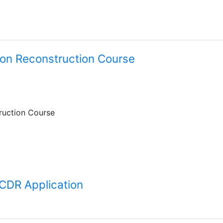
on Reconstruction Course
ruction Course
 CDR Application