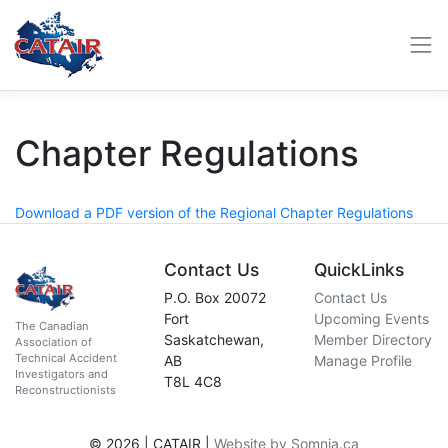
Chapter Regulations
Download a PDF version of the Regional Chapter Regulations
Contact Us
QuickLinks
P.O. Box 20072
Contact Us
Fort
Upcoming Events
The Canadian
Saskatchewan,
Member Directory
Association of
Technical Accident
AB
Manage Profile
Investigators and
T8L 4C8
Reconstructionists
© 2026 | CATAIR |
Website by Somnia.ca